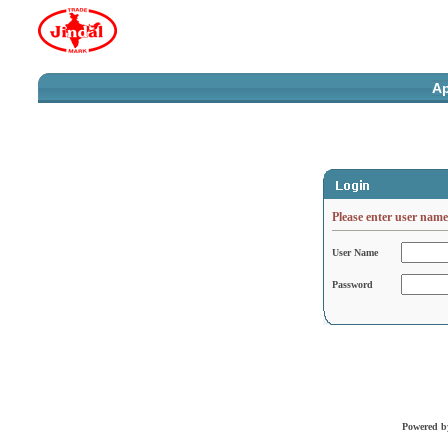
Ap
Please enter user nam
User Name
Password
Powered 